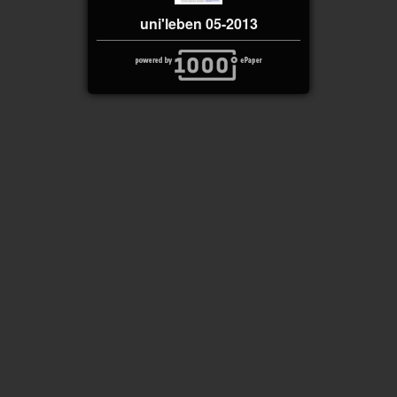
uni'leben 05-2013