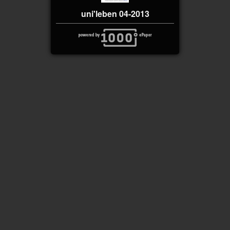
uni'leben 04-2013