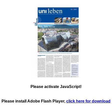
Please activate JavaScript!
Please install Adobe Flash Player,
click here for download