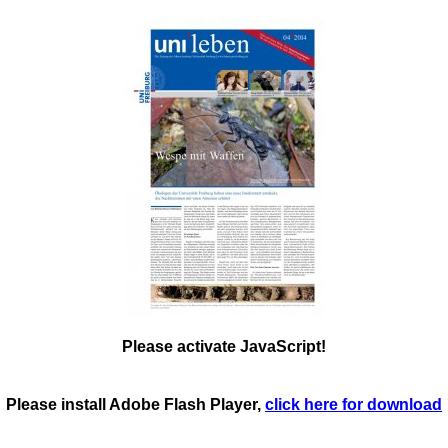
Please activate JavaScript!
Please install Adobe Flash Player,
click here for download